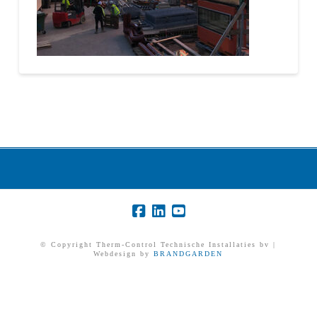
© Copyright Therm-Control Technische Installaties bv |
Webdesign by
BRANDGARDEN