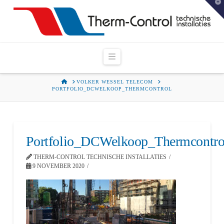
T
t
W
Navigation
HOME
VOLKER WESSEL TELECOM
PORTFOLIO_DCWELKOOP_THERMCONTROL
Portfolio_DCWelkoop_Thermcontro
THERM-CONTROL TECHNISCHE INSTALLATIES
9 NOVEMBER 2020