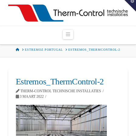
T
t
W
Navigation
HOME
ESTREMOZ PORTUGAL
ESTREMOS_THERMCONTROL-2
Estremos_ThermControl-2
THERM-CONTROL TECHNISCHE INSTALLATIES
3 MAART 2022