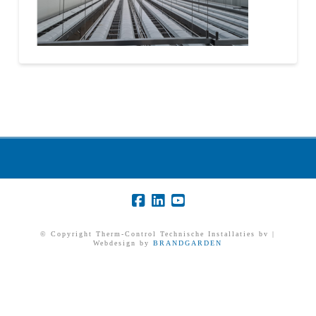
© Copyright Therm-Control Technische Installaties bv |
Webdesign by
BRANDGARDEN