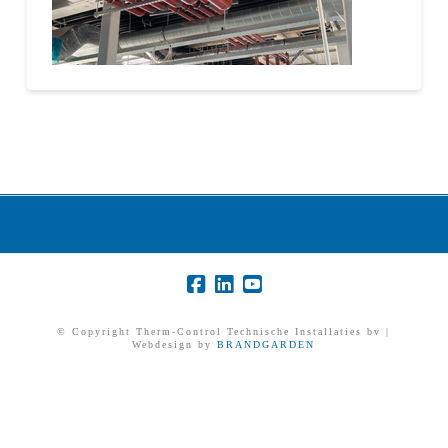
© Copyright Therm-Control Technische Installaties bv |
Webdesign by
BRANDGARDEN