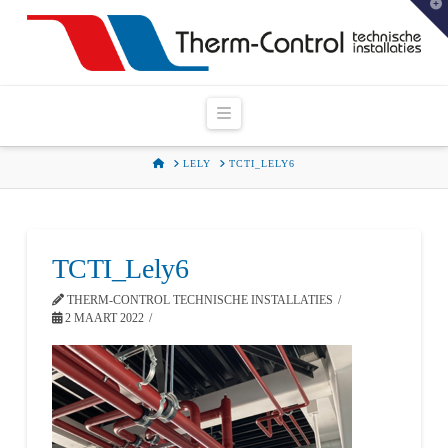
T
t
W
Navigation
HOME
LELY
TCTI_LELY6
TCTI_Lely6
THERM-CONTROL TECHNISCHE INSTALLATIES
2 MAART 2022