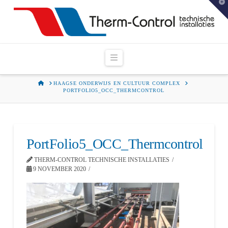
T
t
W
Navigation
HOME
HAAGSE ONDERWIJS EN CULTUUR COMPLEX
PORTFOLIO5_OCC_THERMCONTROL
PortFolio5_OCC_Thermcontrol
THERM-CONTROL TECHNISCHE INSTALLATIES
9 NOVEMBER 2020