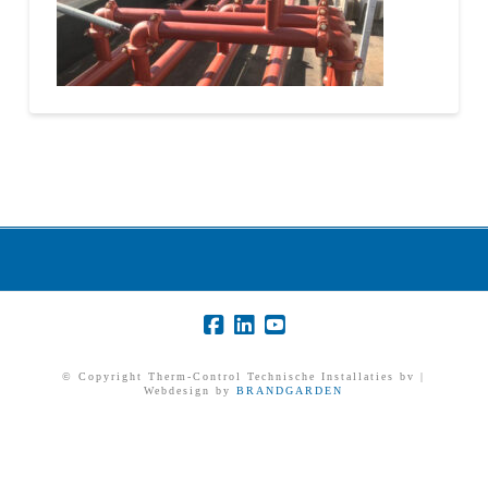
© Copyright Therm-Control Technische Installaties bv |
Webdesign by
BRANDGARDEN