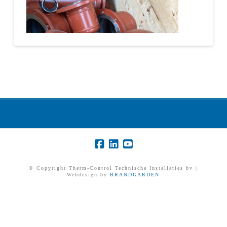
© Copyright Therm-Control Technische Installaties bv |
Webdesign by
BRANDGARDEN