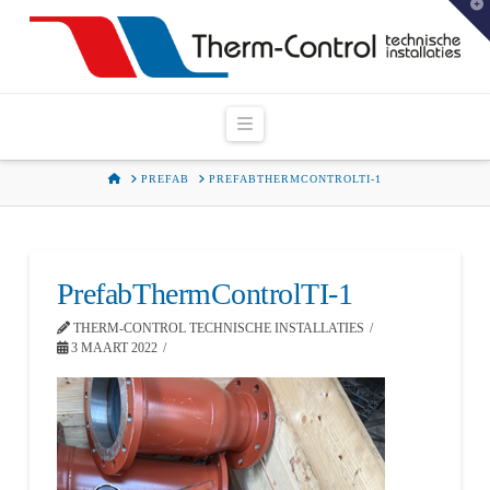
T
t
W
Navigation
HOME
PREFAB
PREFABTHERMCONTROLTI-1
PrefabThermControlTI-1
THERM-CONTROL TECHNISCHE INSTALLATIES
3 MAART 2022