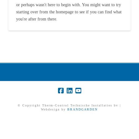
or perhaps wasn't here to begin with. You might want to try
starting over from the homepage to see if you can find what
you're after from there.
© Copyright Therm-Control Technische Installaties bv |
Webdesign by
BRANDGARDEN