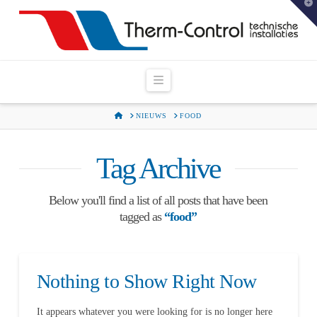
T
t
W
Navigation
HOME
NIEUWS
FOOD
Tag Archive
Below you'll find a list of all posts that have been
tagged as
“food”
Nothing to Show Right Now
It appears whatever you were looking for is no longer here