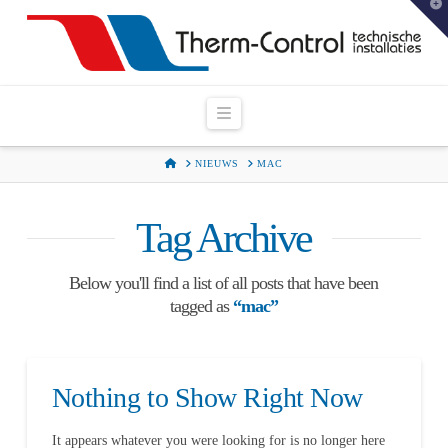
T
t
W
Navigation
HOME
NIEUWS
MAC
Tag Archive
Below you'll find a list of all posts that have been
tagged as
“mac”
Nothing to Show Right Now
It appears whatever you were looking for is no longer here