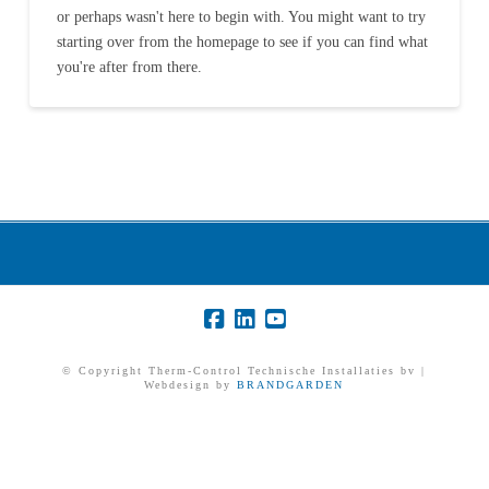
or perhaps wasn't here to begin with. You might want to try
starting over from the homepage to see if you can find what
you're after from there.
© Copyright Therm-Control Technische Installaties bv |
Webdesign by
BRANDGARDEN